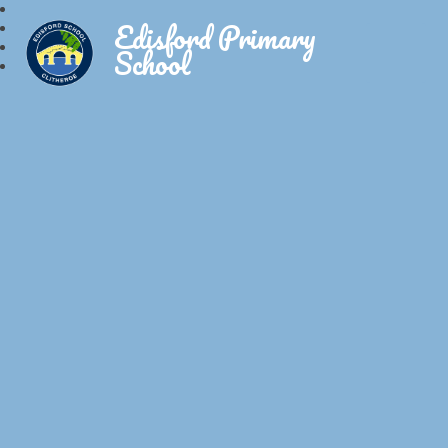
Edisford Primary
School