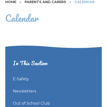
HOME
»
PARENTS AND CARERS
»
CALENDAR
Calendar
In This Section
E-Safety
Newsletters
Out of School Club