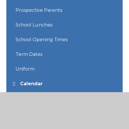
Prospective Parents
School Lunches
School Opening Times
Term Dates
Uniform
Calendar