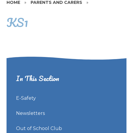
HOME
»
PARENTS AND CARERS
»
KS1
In This Section
E-Safety
Newsletters
Out of School Club