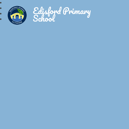
Edisford Primary
School