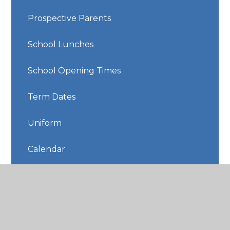
Prospective Parents
School Lunches
School Opening Times
Term Dates
Uniform
Calendar