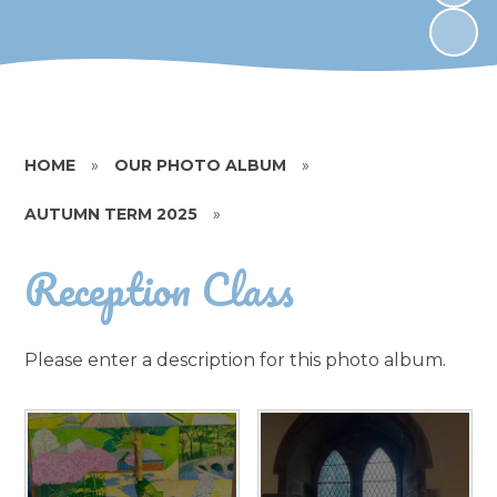
HOME
»
OUR PHOTO ALBUM
»
AUTUMN TERM 2025
»
Reception Class
Please enter a description for this photo album.