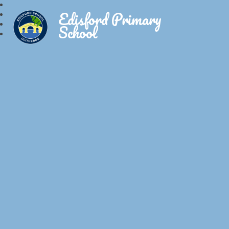
Edisford Primary
School