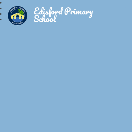
Edisford Primary
School