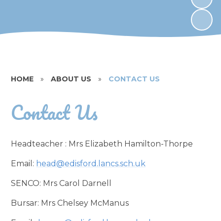
HOME
»
ABOUT US
»
CONTACT US
Contact Us
Headteacher : Mrs Elizabeth Hamilton-Thorpe
Email:
head@edisford.lancs.sch.uk
SENCO: Mrs Carol Darnell
Bursar: Mrs Chelsey McManus