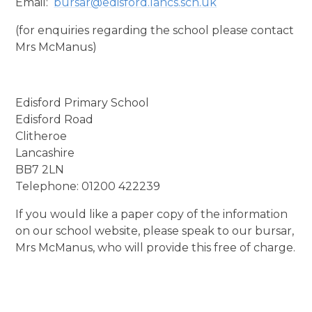
Email:
bursar@edisford.lancs.sch.uk
(for enquiries regarding the school please contact
Mrs McManus)
Edisford Primary School
Edisford Road
Clitheroe
Lancashire
BB7 2LN
Telephone: 01200 422239
If you would like a paper copy of the information
on our school website, please speak to our bursar,
Mrs McManus, who will provide this free of charge.