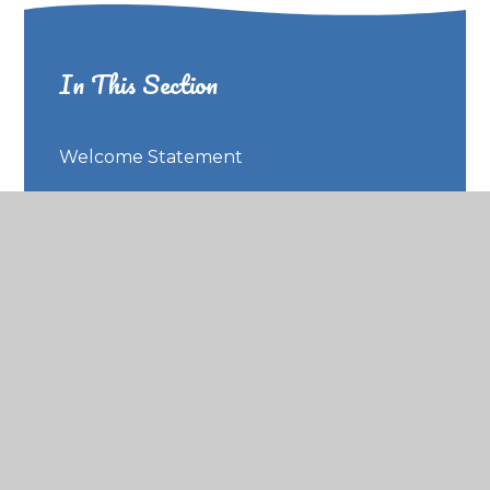
In This Section
Welcome Statement
Our School Ethos
Meet our Team
Contact Us