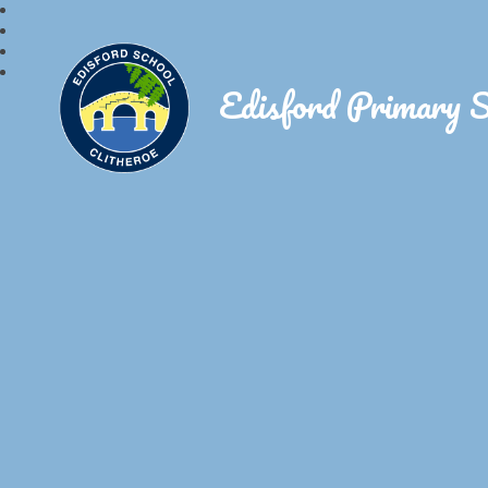
Edisford Primary 