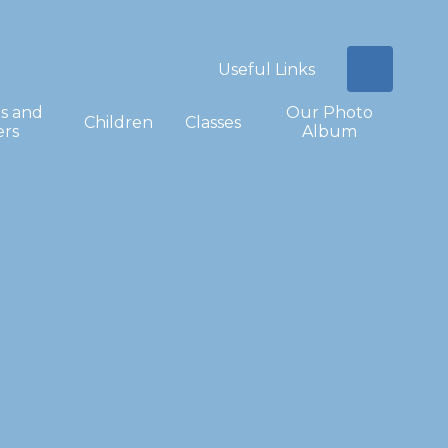
Useful Links
s and
Our Photo
Children
Classes
ers
Album