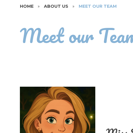
HOME
»
ABOUT US
»
MEET OUR TEAM
Meet our Tea
Miss 