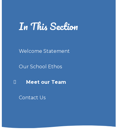
In This Section
Welcome Statement
Our School Ethos
Meet our Team
Contact Us