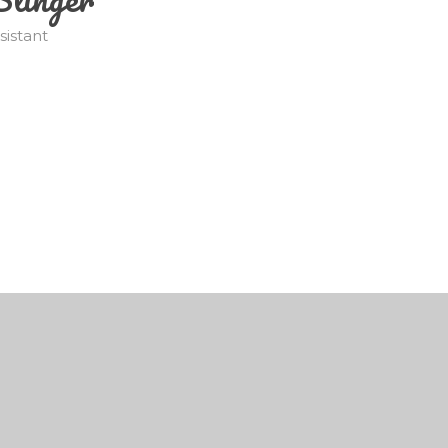
sistant
by
Juniper Websites
•
View Sitemap
•
High Visibili
Cookie Settings