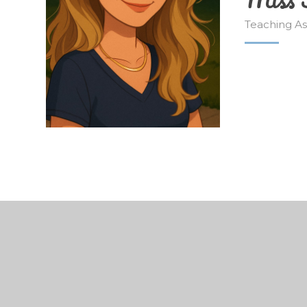
Teaching As
© 2026 Edisford Primary School
•
Website design 