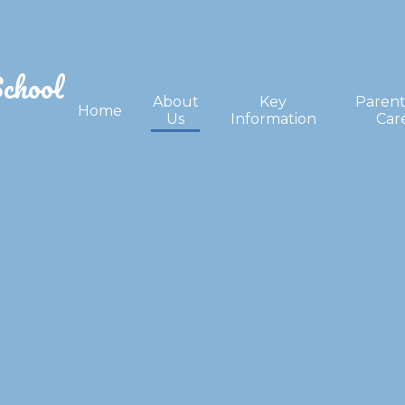
School
About
Key
Parent
Home
Us
Information
Car