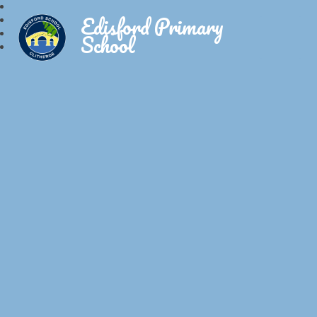
Edisford Primary
School