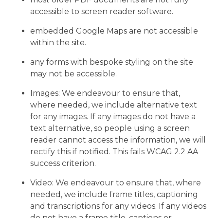
accessible to screen reader software.
embedded Google Maps are not accessible
within the site.
any forms with bespoke styling on the site
may not be accessible.
Images: We endeavour to ensure that,
where needed, we include alternative text
for any images. If any images do not have a
text alternative, so people using a screen
reader cannot access the information, we will
rectify this if notified. This fails WCAG 2.2 AA
success criterion.
Video: We endeavour to ensure that, where
needed, we include frame titles, captioning
and transcriptions for any videos. If any videos
do not have a frame title, captions or