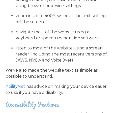
using browser or device settings
zoom in up to 400% without the text spilling
off the screen
navigate most of the website using a
keyboard or speech recognition software
listen to most of the website using a screen
reader (including the most recent versions of
JAWS, NVDA and VoiceOver)
We've also made the website text as simple as
possible to understand.
AbilityNet
has advice on making your device easier
to use if you have a disability.
Accessibility Features