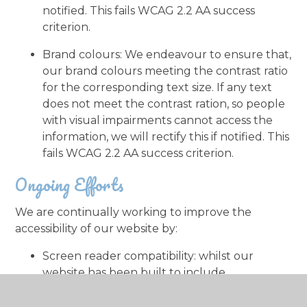
notified. This fails WCAG 2.2 AA success
criterion.
Brand colours: We endeavour to ensure that,
our brand colours meeting the contrast ratio
for the corresponding text size. If any text
does not meet the contrast ration, so people
with visual impairments cannot access the
information, we will rectify this if notified. This
fails WCAG 2.2 AA success criterion.
Ongoing Efforts
We are continually working to improve the
accessibility of our website by:
Screen reader compatibility: whilst our
website has been built to include
functionality that works with screen readers,
we may need to make some improvements