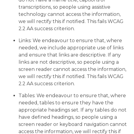
transcriptions, so people using assistive
technology cannot access the information,
we will rectify this if notified. This fails WCAG
2.2 AA success criterion.
Links: We endeavour to ensure that, where
needed, we include appropriate use of links
and ensure that links are descriptive. If any
links are not descriptive, so people using a
screen reader cannot access the information,
we will rectify this if notified. This fails WCAG
2.2 AA success criterion.
Tables: We endeavour to ensure that, where
needed, tables to ensure they have the
appropriate headings set. If any tables do not
have defined headings, so people using a
screen reader or keyboard navigation cannot
access the information, we will rectify this if