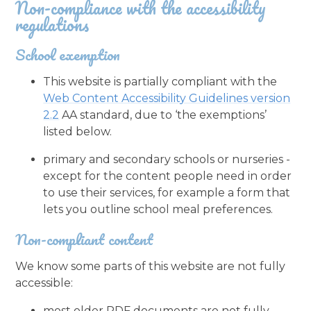
Non-compliance with the accessibility
regulations
School exemption
This website is partially compliant with the
Web Content Accessibility Guidelines version
2.2
AA standard, due to ‘the exemptions’
listed below.
primary and secondary schools or nurseries -
except for the content people need in order
to use their services, for example a form that
lets you outline school meal preferences.
Non-compliant content
We know some parts of this website are not fully
accessible:
most older PDF documents are not fully