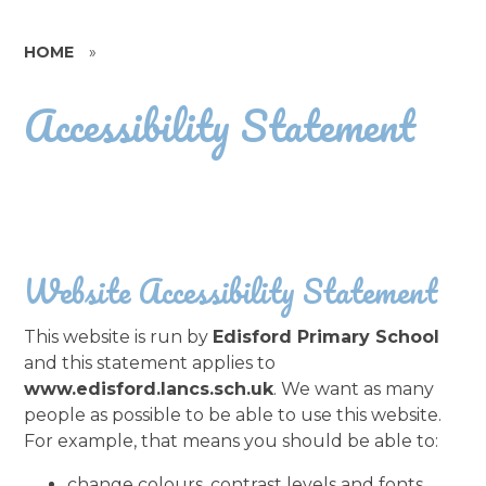
HOME
»
Accessibility Statement
Website Accessibility Statement
This website is run by
Edisford Primary School
and this statement applies to
www.edisford.lancs.sch.uk
. We want as many
people as possible to be able to use this website.
For example, that means you should be able to:
change colours, contrast levels and fonts