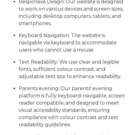
Responsive Design: Our website is designed
to work on various devices and screen sizes,
including desktop computers, tablets, and
smartphones.
Keyboard Navigation: The website is
navigable via keyboard to accommodate
users who cannot use a mouse.
Text Readability: We use clear and legible
fonts, sufficient colour contrast, and
adjustable text size to enhance readability.
Parents evening: Our parents' evening
platform is fully keyboard-navigable, screen
reader compatible, and designed to meet
visual accessibility standards, ensuring
compliance with colour contrast and text
readability guidelines.